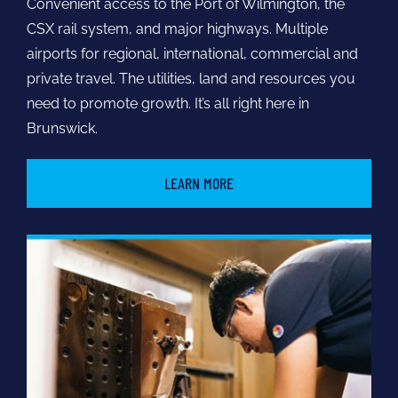
Convenient access to the Port of Wilmington, the
CSX rail system, and major highways. Multiple
airports for regional, international, commercial and
private travel. The utilities, land and resources you
need to promote growth. It’s all right here in
Brunswick.
LEARN MORE