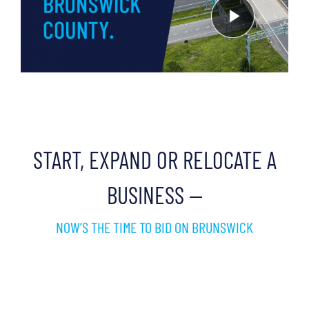
START, EXPAND OR RELOCATE A
BUSINESS —
NOW’S THE TIME TO BID ON BRUNSWICK