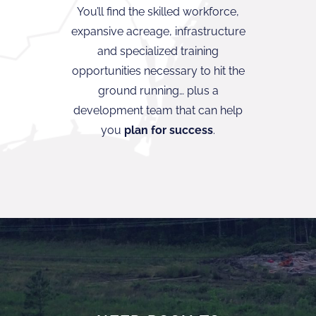
You’ll find the skilled workforce,
expansive acreage, infrastructure
and specialized training
opportunities necessary to hit the
ground running… plus a
development team that can help
you
plan for success
.