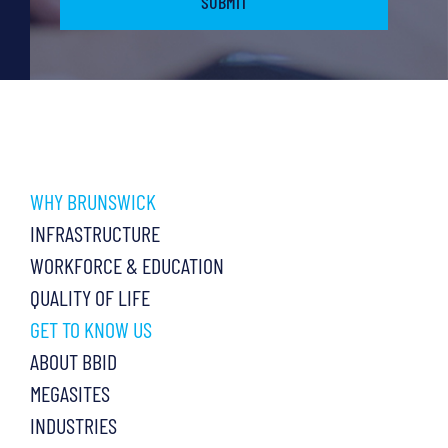
WHY BRUNSWICK
INFRASTRUCTURE
WORKFORCE & EDUCATION
QUALITY OF LIFE
GET TO KNOW US
ABOUT BBID
MEGASITES
INDUSTRIES