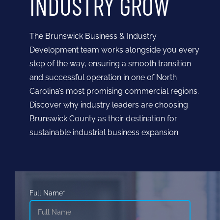
INDUSTRY GROW
The Brunswick Business & Industry
Development team works alongside you every
step of the way, ensuring a smooth transition
and successful operation in one of North
Carolina’s most promising commercial regions.
Discover why industry leaders are choosing
Brunswick County as their destination for
sustainable industrial business expansion.
Full Name*