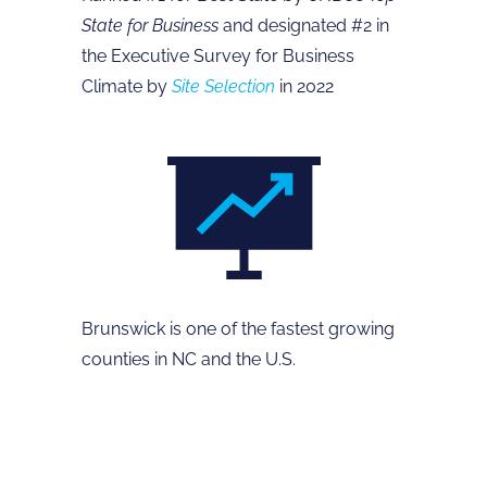
State for Business
and designated #2 in
the Executive Survey for Business
Climate by
Site Selection
in 2022
Brunswick is one of the fastest growing
counties in NC and the U.S.