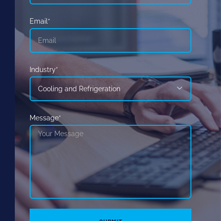
Email*
Industry*

Message*