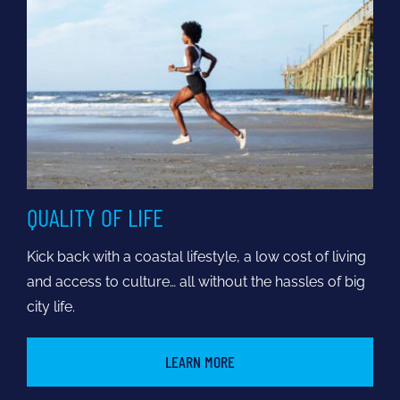
QUALITY OF LIFE
Kick back with a coastal lifestyle, a low cost of living
and access to culture… all without the hassles of big
city life.
LEARN MORE