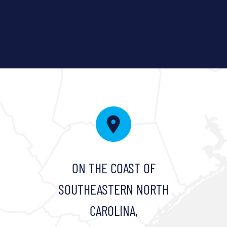
ON THE COAST OF
SOUTHEASTERN NORTH
CAROLINA,