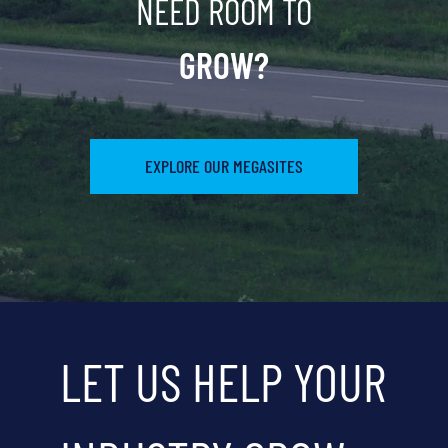
NEED ROOM TO
GROW?
EXPLORE OUR MEGASITES
LET US HELP YOUR