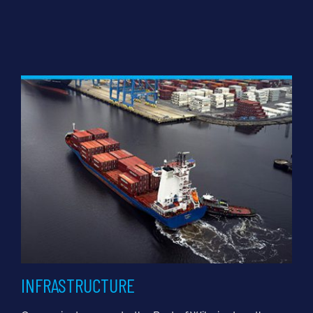
INFRASTRUCTURE