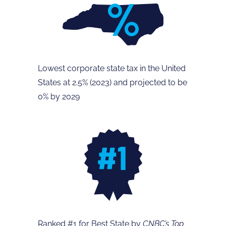
Lowest corporate state tax in the United
States at 2.5% (2023) and projected to be
0% by 2029
Ranked #1 for Best State by
CNBC’s Top