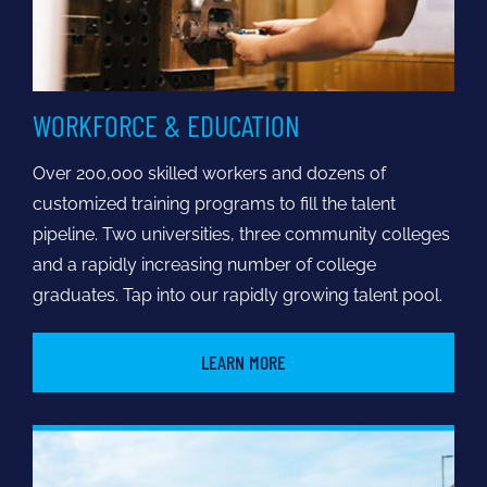
WORKFORCE & EDUCATION
Over 200,000 skilled workers and dozens of
customized training programs to fill the talent
pipeline. Two universities, three community colleges
and a rapidly increasing number of college
graduates. Tap into our rapidly growing talent pool.
LEARN MORE