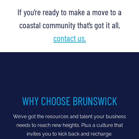
If you’re ready to make a move to a
coastal community that’s got it all,
contact us.
WHY CHOOSE BRUNSWICK
We’ve got the resources and talent your business
needs to reach new heights. Plus a culture that
invites you to kick back and recharge.