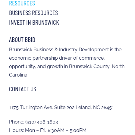
RESOURCES
BUSINESS RESOURCES
INVEST IN BRUNSWICK
ABOUT BBID
Brunswick Business & Industry Development is the
economic partnership driver of commerce,
opportunity, and growth in Brunswick County, North
Carolina.
CONTACT US
1175 Turlington Ave. Suite 202 Leland, NC 28451
Phone:
(910) 408-1603
Hours: Mon – Fri, 8:30AM – 5:00PM