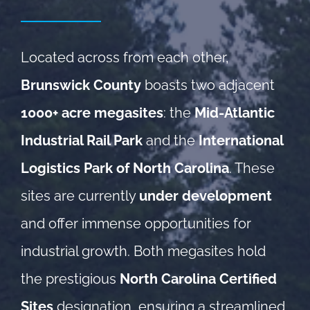
Located across from each other,
Brunswick County
boasts two adjacent
1000+ acre megasites
: the
Mid-Atlantic
Industrial Rail Park
and the
International
Logistics Park of North Carolina
. These
sites are currently
under development
and offer immense opportunities for
industrial growth. Both megasites hold
the prestigious
North Carolina Certified
Sites
designation, ensuring a streamlined