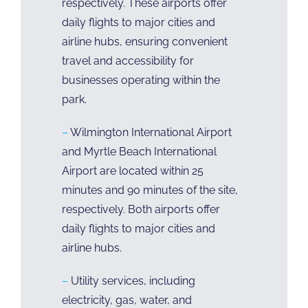
respectively. These airports offer
daily flights to major cities and
airline hubs, ensuring convenient
travel and accessibility for
businesses operating within the
park.
–
Wilmington International Airport
and Myrtle Beach International
Airport are located within 25
minutes and 90 minutes of the site,
respectively. Both airports offer
daily flights to major cities and
airline hubs.
–
Utility services, including
electricity, gas, water, and