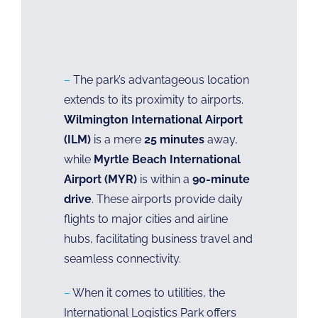
–
The park’s advantageous location
extends to its proximity to airports.
Wilmington International Airport
(ILM)
is a mere
25 minutes
away,
while
Myrtle Beach International
Airport (MYR)
is within a
90-minute
drive
. These airports provide daily
flights to major cities and airline
hubs, facilitating business travel and
seamless connectivity.
–
When it comes to utilities, the
International Logistics Park offers