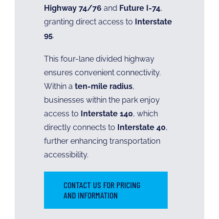
Highway 74/76
and
Future I-74
,
granting direct access to
Interstate
95
.
This four-lane divided highway
ensures convenient connectivity.
Within a
ten-mile radius
,
businesses within the park enjoy
access to
Interstate 140
, which
directly connects to
Interstate 40
,
further enhancing transportation
accessibility.
CONTACT US FOR PRICING
AND INFORMATION