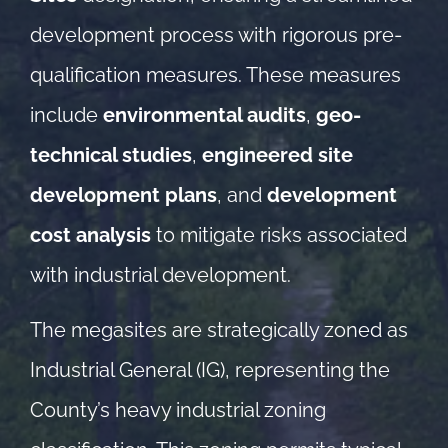
development process with rigorous pre-
qualification measures. These measures
include
environmental audits
,
geo-
technical studies
,
engineered site
development plans
, and
development
cost analysis
to mitigate risks associated
with industrial development.
The megasites are strategically zoned as
Industrial General (IG), representing the
County’s heavy industrial zoning