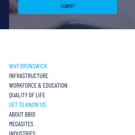
WHY BRUNSWICK
INFRASTRUCTURE
WORKFORCE & EDUCATION
QUALITY OF LIFE
GET TO KNOW US
ABOUT BBID
MEGASITES
INDUSTRIES