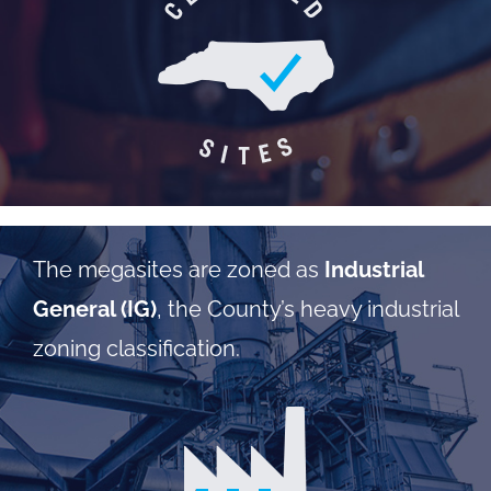
The megasites are zoned as
Industrial
General (IG)
, the County’s heavy industrial
zoning classification.