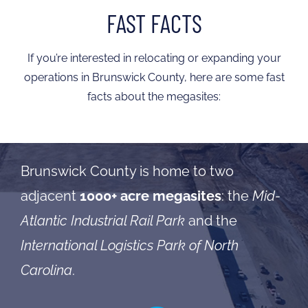
FAST FACTS
If you’re interested in relocating or expanding your
operations in Brunswick County, here are some fast
facts about the megasites:
Brunswick County is home to two
adjacent
1000+ acre megasites
: the
Mid-
Atlantic Industrial Rail Park
and the
International Logistics Park of North
Carolina
.