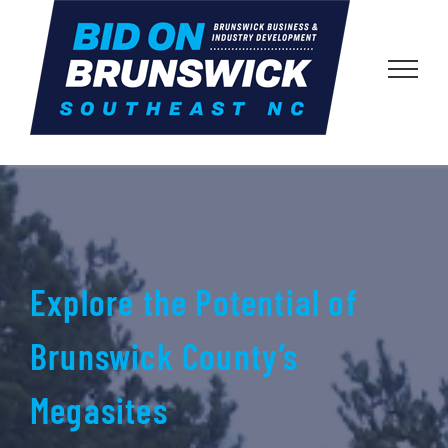
Skip
to
content
Explore the Potential of
Brunswick County’s
Megasites