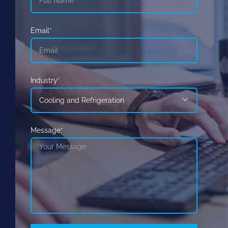
Email*
Industry*

Message*