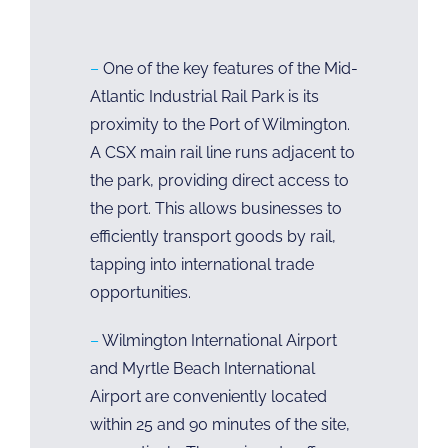
–
One of the key features of the Mid-
Atlantic Industrial Rail Park is its
proximity to the Port of Wilmington.
A CSX main rail line runs adjacent to
the park, providing direct access to
the port. This allows businesses to
efficiently transport goods by rail,
tapping into international trade
opportunities.
–
Wilmington International Airport
and Myrtle Beach International
Airport are conveniently located
within 25 and 90 minutes of the site,