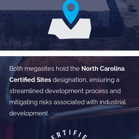
Both megasites hold the
North Carolina
Certified Sites
designation, ensuring a
streamlined development process and
mitigating risks associated with industrial
development.