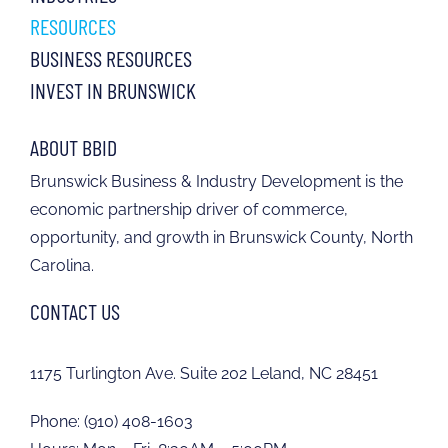
RESOURCES
BUSINESS RESOURCES
INVEST IN BRUNSWICK
ABOUT BBID
Brunswick Business & Industry Development is the
economic partnership driver of commerce,
opportunity, and growth in Brunswick County, North
Carolina.
CONTACT US
1175 Turlington Ave. Suite 202 Leland, NC 28451
Phone:
(910) 408-1603