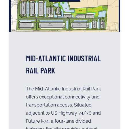
MID-ATLANTIC INDUSTRIAL
RAIL PARK
The Mid-Atlantic Industrial Rail Park
offers exceptional connectivity and
transportation access. Situated
adjacent to US Highway 74/76 and
Future I-74, a four-lane divided