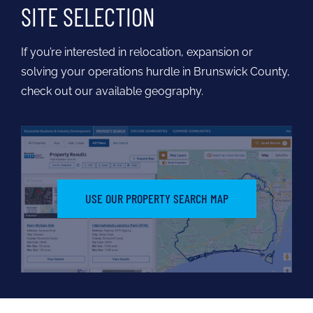
SITE SELECTION
If you’re interested in relocation, expansion or
solving your operations hurdle in Brunswick County,
check out our available geography.
USE OUR PROPERTY SEARCH MAP