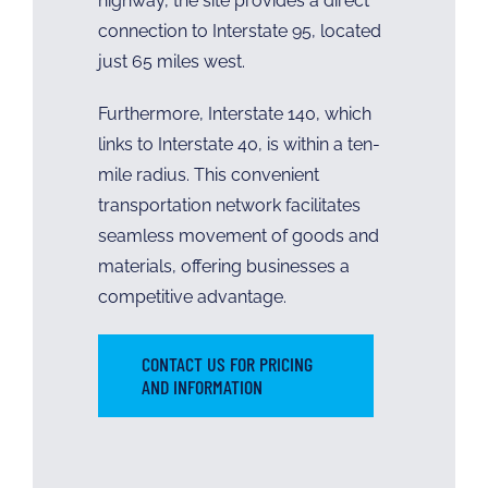
highway, the site provides a direct
connection to Interstate 95, located
just 65 miles west.
Furthermore, Interstate 140, which
links to Interstate 40, is within a ten-
mile radius. This convenient
transportation network facilitates
seamless movement of goods and
materials, offering businesses a
competitive advantage.
CONTACT US FOR PRICING
AND INFORMATION