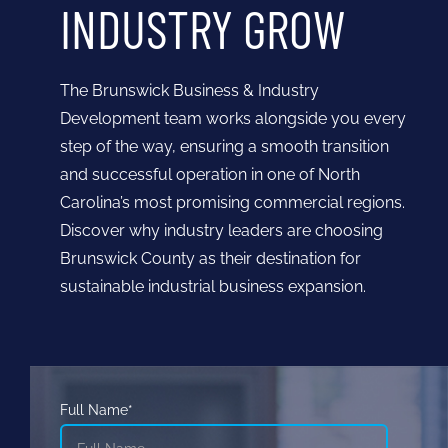
INDUSTRY GROW
The Brunswick Business & Industry
Development team works alongside you every
step of the way, ensuring a smooth transition
and successful operation in one of North
Carolina’s most promising commercial regions.
Discover why industry leaders are choosing
Brunswick County as their destination for
sustainable industrial business expansion.
Full Name*