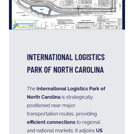
INTERNATIONAL LOGISTICS
PARK OF NORTH CAROLINA
The
International Logistics Park of
North Carolina
is strategically
positioned near major
transportation routes, providing
efficient connections
to regional
and national markets. It adjoins
US