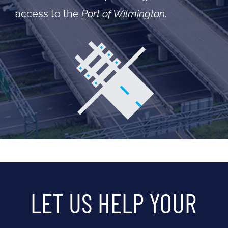
access to the
Port of Wilmington
.
LET US HELP YOUR