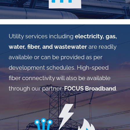
Utility services including
electricity, gas,
water, fiber, and wastewater
are readily
available or can be provided as per
development schedules. High-speed
fiber connectivity will also be available
through our partner,
FOCUS Broadband
.