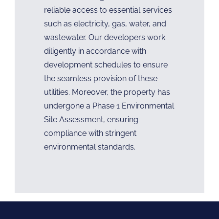
reliable access to essential services
such as electricity, gas, water, and
wastewater. Our developers work
diligently in accordance with
development schedules to ensure
the seamless provision of these
utilities. Moreover, the property has
undergone a Phase 1 Environmental
Site Assessment, ensuring
compliance with stringent
environmental standards.