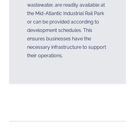
wastewater, are readily available at
the Mid-Atlantic Industrial Rail Park
or can be provided according to
development schedules. This
ensures businesses have the
necessary infrastructure to support
their operations.