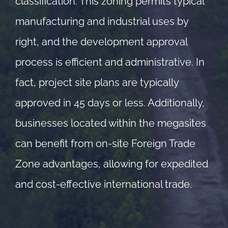
classification. This zoning permits typical
manufacturing and industrial uses by
right, and the development approval
process is efficient and administrative. In
fact, project site plans are typically
approved in 45 days or less. Additionally,
businesses located within the megasites
can benefit from on-site Foreign Trade
Zone advantages, allowing for expedited
and cost-effective international trade.