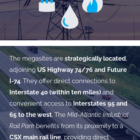
The megasites are
strategically located
,
adjoining
US Highway 74/76 and Future
I-74
. They offer direct connections to
Interstate 40 (within ten miles)
and
convenient access to
Interstates 95 and
65 to the west
. The
Mid-Atlantic Industrial
Rail Park
benefits from its proximity to a
CSX main rail line
, providing direct