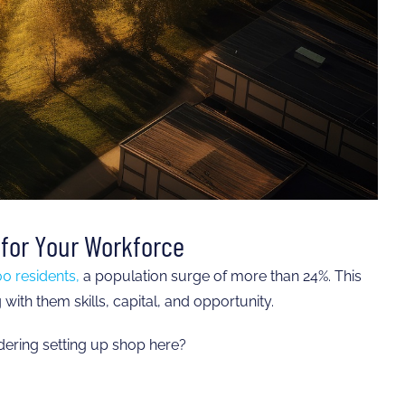
for Your Workforce
0 residents,
a population surge of more than 24%. This
ith them skills, capital, and opportunity.
ering setting up shop here?