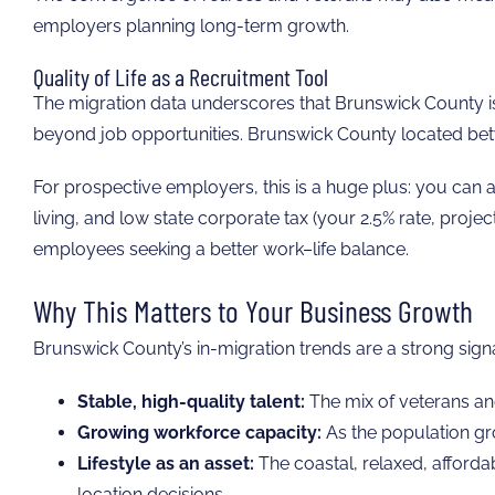
employers planning long-term growth.
Quality of Life as a Recruitment Tool
The migration data underscores that Brunswick County is n
beyond job opportunities. Brunswick County located betwe
For prospective employers, this is a huge plus: you can a
living, and low state corporate tax (your 2.5% rate, proje
employees seeking a better work–life balance.
Why This Matters to Your Business Growth
Brunswick County’s in-migration trends are a strong signa
Stable, high-quality talent:
The mix of veterans and
Growing workforce capacity:
As the population gro
Lifestyle as an asset:
The coastal, relaxed, affordab
location decisions.