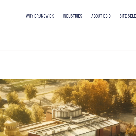
WHY BRUNSWICK
INDUSTRIES
ABOUT BBID
SITE SEL