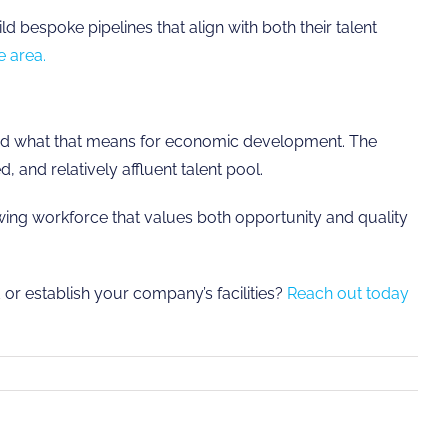
bespoke pipelines that align with both their talent
e area.
 and what that means for economic development. The
 and relatively affluent talent pool.
owing workforce that values both opportunity and quality
 or establish your company’s facilities?
Reach out today