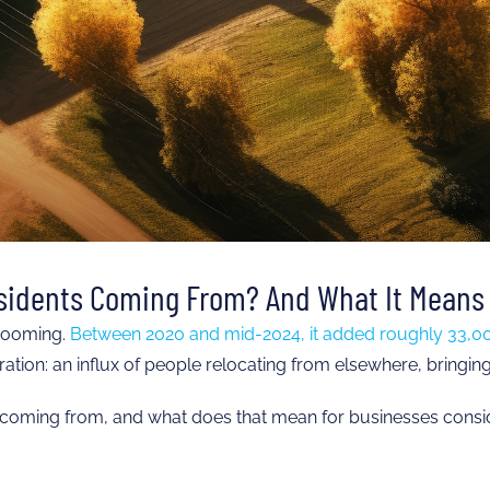
sidents Coming From? And What It Means 
 booming.
Between 2020 and mid-2024, it added roughly 33,00
tion: an influx of people relocating from elsewhere, bringing w
 coming from, and what does that mean for businesses consid