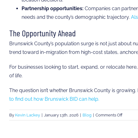
Partnership opportunities:
Companies can partner w
needs and the county’s demographic trajectory.
Als
The Opportunity Ahead
Brunswick County’s population surge is not just about 
trend toward in-migration from high-cost states, anchored
For businesses looking to start, expand, or relocate here
of life.
The question isn’t whether Brunswick County is growing. I
to find out how Brunswick BID can help.
on
By
Kevin Lackey
|
January 13th, 2026
|
Blog
|
Comments Off
Where
Are
Brunswi