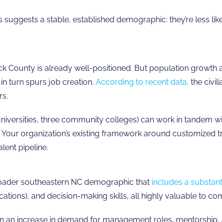
gests a stable, established demographic: they’re less likely
 County is already well-positioned. But population growth a
in turn spurs job creation.
According to recent data,
the civil
rs.
universities, three community colleges) can work in tandem wi
es. Your organization’s existing framework around customized 
lent pipeline.
broader southeastern NC demographic that
includes a substant
ations), and decision-making skills, all highly valuable to com
 an increase in demand for management roles, mentorship, a