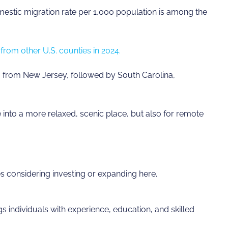
mestic migration rate per 1,000 population is among the
from other U.S. counties in 2024.
from New Jersey, followed by South Carolina,
tle into a more relaxed, scenic place, but also for remote
s considering investing or expanding here.
s individuals with experience, education, and skilled