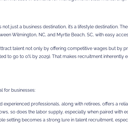
ot just a business destination, it’s a lifestyle destination. 
en Wilmington, NC, and Myrtle Beach, SC, with easy access to
ttract talent not only by offering competitive wages but by pr
cted to go to 0% by 2029). That makes recruitment inherently e
l for businesses:
 experienced professionals, along with retirees, offers a rel
ws, so does the labor supply, especially when paired with edu
le setting becomes a strong lure in talent recruitment, especial