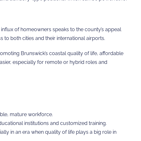
The influx of homeowners speaks to the county’s appeal
 both cities and their international airports.
omoting Brunswick’s coastal quality of life, affordable
asier, especially for remote or hybrid roles and
iable, mature workforce.
cational institutions and customized training.
ly in an era when quality of life plays a big role in