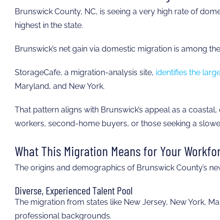
Brunswick County, NC, is seeing a very high rate of dome
highest in the state.
Brunswick’s net gain via domestic migration is among the
StorageCafe, a migration-analysis site,
identifies the lar
Maryland, and New York.
That pattern aligns with Brunswick’s appeal as a coastal, q
workers, second-home buyers, or those seeking a slowe
What This Migration Means for Your Workfo
The origins and demographics of Brunswick County’s new 
Diverse, Experienced Talent Pool
The migration from states like New Jersey, New York, Mary
professional backgrounds.