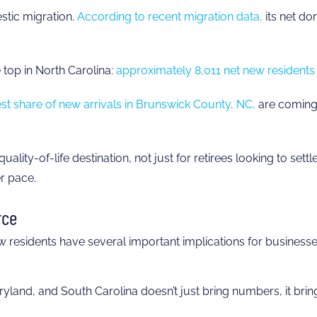
stic migration.
According to recent migration data,
its net do
 top in North Carolina:
approximately 8,011 net new residents 
gest share of new arrivals in Brunswick County, NC,
are coming 
uality-of-life destination, not just for retirees looking to set
r pace.
rce
residents have several important implications for businesse
land, and South Carolina doesn’t just bring numbers, it bring