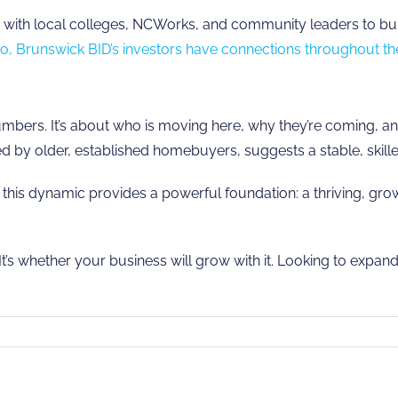
ith local colleges, NCWorks, and community leaders to build 
o, Brunswick BID’s investors have connections throughout th
numbers. It’s about who is moving here, why they’re coming,
 by older, established homebuyers, suggests a stable, skilled,
, this dynamic provides a powerful foundation: a thriving, gr
t’s whether your business will grow with it. Looking to expand
ck