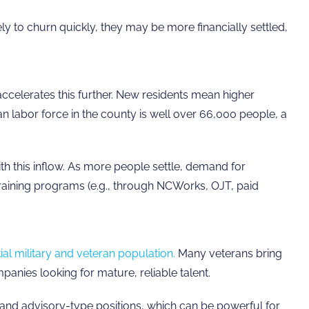
 to churn quickly, they may be more financially settled,
ccelerates this further. New residents mean higher
ian labor force in the county is well over 66,000 people, a
th this inflow. As more people settle, demand for
training programs (e.g., through NCWorks, OJT, paid
ial military and veteran population.
Many veterans bring
panies looking for mature, reliable talent.
nd advisory-type positions, which can be powerful for