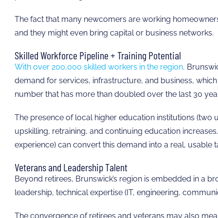
The fact that many newcomers are working homeowners sug
and they might even bring capital or business networks.
Skilled Workforce Pipeline + Training Potential
With over 200,000 skilled workers in the region,
Brunswick
demand for services, infrastructure, and business, which 
number that has more than doubled over the last 30 yea
The presence of local higher education institutions (two 
upskilling, retraining, and continuing education increas
experience) can convert this demand into a real, usable ta
Veterans and Leadership Talent
Beyond retirees, Brunswick’s region is embedded in a 
leadership, technical expertise (IT, engineering, communic
The convergence of retirees and veterans may also mean