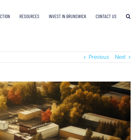
ECTION
RESOURCES
INVEST IN BRUNSWICK
CONTACT US
Previous
Next