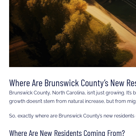
Where Are Brunswick County’s New Re
Brunswick County, North Carolina, isn’t just growing. It’s
growth doesn’t stem from natural increase, but from migra
So, exactly where are Brunswick County’s new residents
Where Are New Residents Coming From?